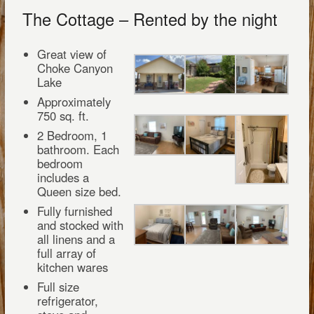
The Cottage – Rented by the night
Great view of
Choke Canyon
Lake
Approximately
750 sq. ft.
2 Bedroom, 1
bathroom. Each
bedroom
includes a
Queen size bed.
Fully furnished
and stocked with
all linens and a
full array of
kitchen wares
Full size
refrigerator,