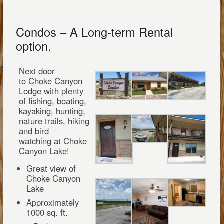
Condos – A Long-term Rental
option.
Next door
to Choke Canyon
Lodge with plenty
of fishing, boating,
kayaking, hunting,
nature trails, hiking
and bird
watching at Choke
Canyon Lake!
Great view of
Choke Canyon
Lake
Approximately
1000 sq. ft.