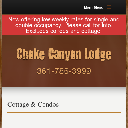
Main Menu
Now offering low weekly rates for single and
double occupancy. Please call for info.
Excludes condos and cottage.
361-786-3999
Cottage & Condos