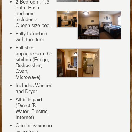
2 Bedroom, 1.5
bath. Each
bedroom
includes a
Queen size bed.
Fully furnished
with furniture
Full size
appliances in the
kitchen (Fridge,
Dishwasher,
Oven,
Microwave)
Includes Washer
and Dryer
All bills paid
(Direct Tv,
Water, Electric,
Internet)
One television in
living room