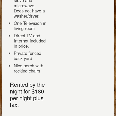
stove and
microwave.
Does not have a
washer/dryer.
One Television in
living room
Direct TV and
Internet included
in price.
Private fenced
back yard
Nice porch with
rocking chairs
Rented by the
night for $180
per night plus
tax.