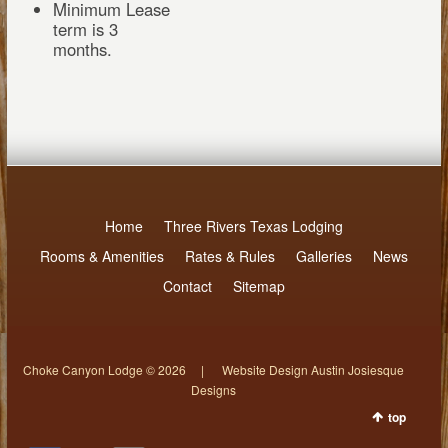
Minimum Lease
term is 3
months.
Home
Three Rivers Texas Lodging
Rooms & Amenities
Rates & Rules
Galleries
News
Contact
Sitemap
Choke Canyon Lodge © 2026 | Website Design Austin Josiesque
Designs
top