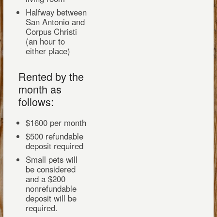
Halfway between
San Antonio and
Corpus Christi
(an hour to
either place)
Rented by the
month as
follows:
$1600 per month
$500 refundable
deposit required
Small pets will
be considered
and a $200
nonrefundable
deposit will be
required.