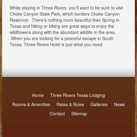
While staying in Three Rivers, you’ll want to be sure to visit
Choke Canyon State Park, which borders Choke Canyon
Reservoir. There’s nothing more beautiful than Spring in
Texas and hiking or biking are great ways to enjoy the
wildflowers along with the abundant wildlife in the area.
When you are looking for a peaceful escape in South
Texas, Three Rivers Hotel is just what you need.
Home
Three Rivers Texas Lodging
Rooms & Amenities
Rates & Rules
Galleries
News
Contact
Sitemap