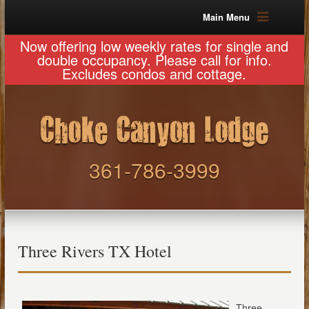
Main Menu
Now offering low weekly rates for single and
double occupancy. Please call for info.
Excludes condos and cottage.
361-786-3999
Three Rivers TX Hotel
Three